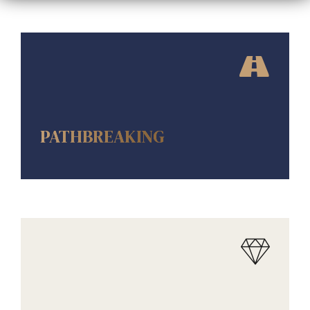
AMENITIES
PATHBREAKING
AMENITIES