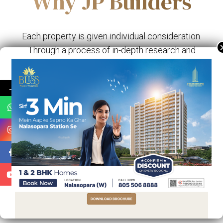
Why JP Builders
Each property is given individual consideration.
Through a process of in-depth research and
discovery we identify each property's innate
qualities.
→
AMENITIES
INNOVATION