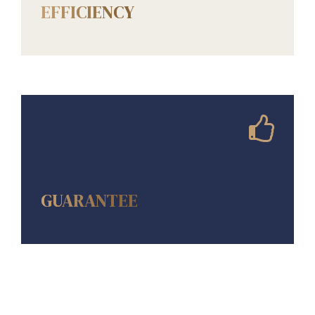
EFFICIENCY
AMENITIES
GUARANTEE