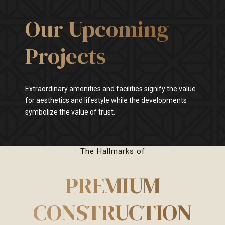
Our Upcoming
Projects
Extraordinary amenities and facilities signify the value
for aesthetics and lifestyle while the developments
symbolize the value of trust.
The Hallmarks of
PREMIUM
CONSTRUCTION