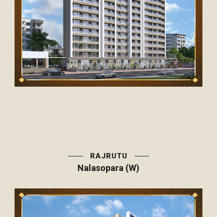
RAJRUTU
Nalasopara (W)