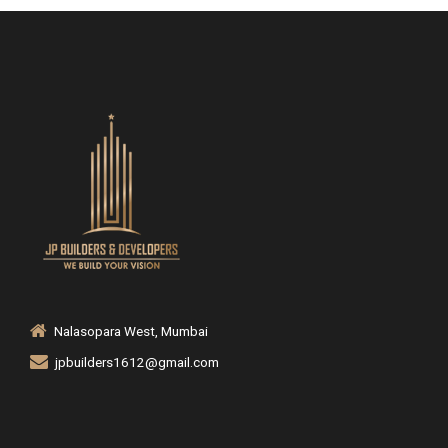
Nalasopara West, Mumbai
jpbuilders1612@gmail.com