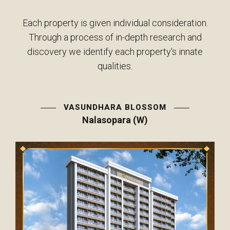
Each property is given individual consideration.
Through a process of in-depth research and
discovery we identify each property's innate
qualities.
VASUNDHARA BLOSSOM
Nalasopara (W)