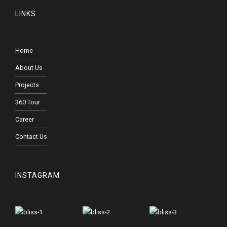
LINKS
Home
About Us
Projects
360 Tour
Career
Contact Us
INSTAGRAM