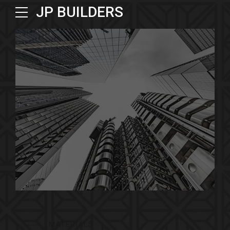
JP BUILDERS
MATERIALS