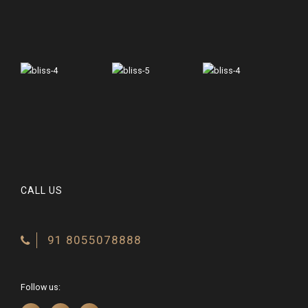
CALL US
91 8055078888
Follow us: